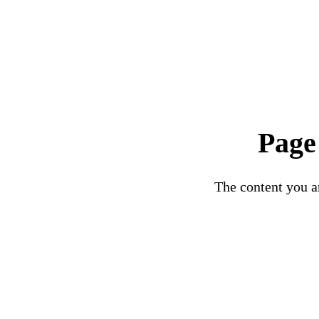
Page
The content you ar